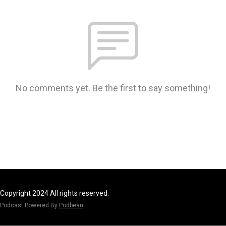
No comments yet. Be the first to say something!
Copyright 2024 All rights reserved.
Podcast Powered By
Podbean