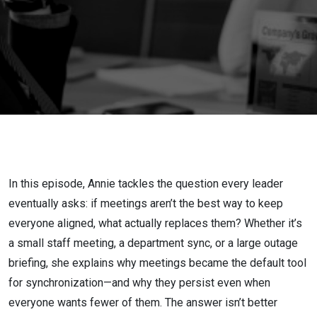
How Teams
Stay
Aligned
Without
Meetings
In this episode, Annie tackles the question every leader
eventually asks: if meetings aren’t the best way to keep
everyone aligned, what actually replaces them? Whether it’s
a small staff meeting, a department sync, or a large outage
briefing, she explains why meetings became the default tool
for synchronization—and why they persist even when
everyone wants fewer of them. The answer isn’t better