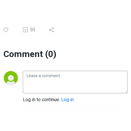
50
Comment (0)
Log in to continue.
Log in