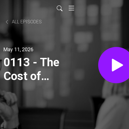
ALL EPISODES
May 11, 2026
0113 - The
Cost of
Information
Exchange -
Part 3: