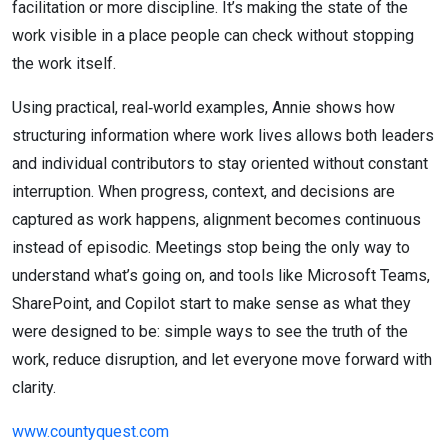
facilitation or more discipline. It’s making the state of the
work visible in a place people can check without stopping
the work itself.
Using practical, real‑world examples, Annie shows how
structuring information where work lives allows both leaders
and individual contributors to stay oriented without constant
interruption. When progress, context, and decisions are
captured as work happens, alignment becomes continuous
instead of episodic. Meetings stop being the only way to
understand what’s going on, and tools like Microsoft Teams,
SharePoint, and Copilot start to make sense as what they
were designed to be: simple ways to see the truth of the
work, reduce disruption, and let everyone move forward with
clarity.
www.countyquest.com