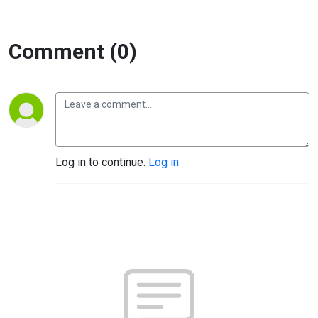
Comment (0)
Log in to continue.
Log in