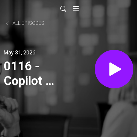
ALL EPISODES
May 31, 2026
0116 -
Copilot as
Your
Private
Coach: