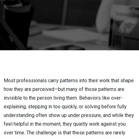
Reduce
Downside
and
Multiply
Strengths
Most professionals carry patterns into their work that shape
how they are perceived—but many of those patterns are
invisible to the person living them. Behaviors like over-
explaining, stepping in too quickly, or solving before fully
understanding often show up under pressure, and while they
feel helpful in the moment, they quietly work against you
over time. The challenge is that these patterns are rarely