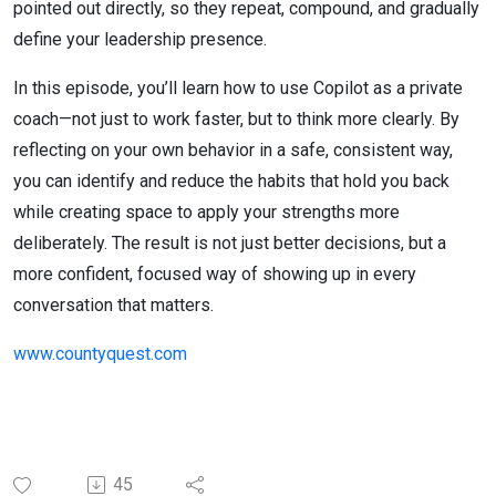
pointed out directly, so they repeat, compound, and gradually
define your leadership presence.
In this episode, you’ll learn how to use Copilot as a private
coach—not just to work faster, but to think more clearly. By
reflecting on your own behavior in a safe, consistent way,
you can identify and reduce the habits that hold you back
while creating space to apply your strengths more
deliberately. The result is not just better decisions, but a
more confident, focused way of showing up in every
conversation that matters.
www.countyquest.com
45